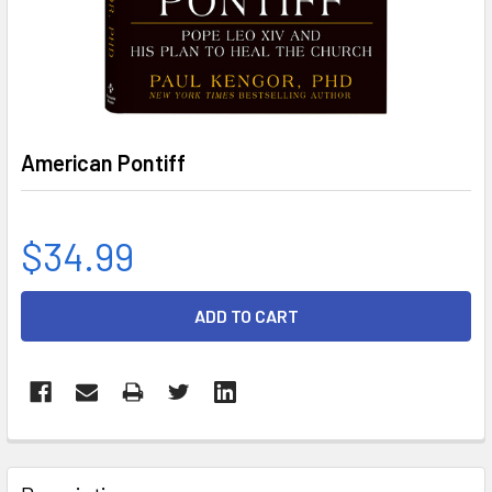
American Pontiff
$34.99
CURRENT
STOCK:
FREQUENTLY
BOUGHT