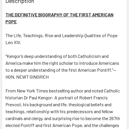
Description
TOGETHER:
THE DEFINITIVE BIOGRAPHY OF THE FIRST AMERICAN
POPE
SELECT
ALL
The Life, Teachings, Rise and Leadership Qualities of Pope
Leo XIV.
ADD
SELECTED
TO CART
"Kengor’s deep understanding of both Catholicism and
America make him the right scholar to introduce Americans
to a deeper understanding of the first American Pontiff."—
HON. NEWT GINGRICH
From
New York Times
bestselling author and noted Catholic
historian Dr Paul Kengor: A portrait of Robert Francis
Prevost, his background and life, theological beliefs and
teachings, relationship with his predecessors and fellow
cardinals and clergy, and surprising rise to become the 267th
elected Pontiff and first American Pope, and the challenges