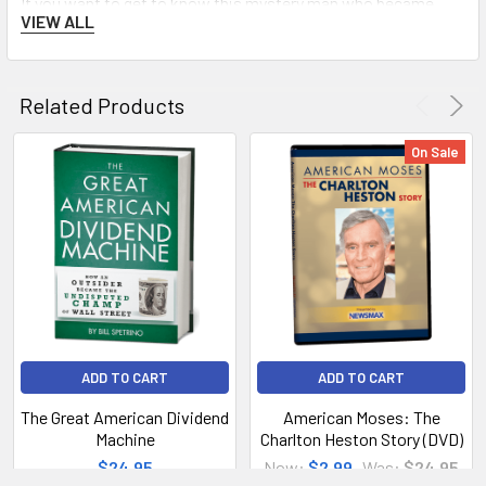
If you want to get to know this mystery man who became
VIEW ALL
pope—who became the first American pontiff—this is the
book, a must-read for every Catholic and for non-Catholics as
well.
Related Products
On Sale
ADD TO CART
ADD TO CART
The Great American Dividend
American Moses: The
Machine
Charlton Heston Story (DVD)
$24.95
Now:
$2.99
Was:
$24.95