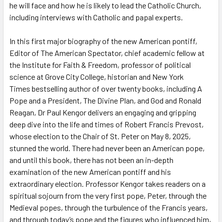
he will face and how he is likely to lead the Catholic Church,
including interviews with Catholic and papal experts.
In this first major biography of the new American pontiff,
Editor of
The American Spectator
, chief academic fellow at
the Institute for Faith & Freedom, professor of political
science at Grove City College, historian and
New York
Times
bestselling author of over twenty books, including
A
Pope and a President
,
The Divine Plan
, and
God and Ronald
Reagan
, Dr Paul Kengor delivers an engaging and gripping
deep dive into the life and times of Robert Francis Prevost,
whose election to the Chair of St. Peter on May 8, 2025,
stunned the world. There had never been an American pope,
and until this book, there has not been an in-depth
examination of the new American pontiff and his
extraordinary election. Professor Kengor takes readers on a
spiritual sojourn from the very first pope, Peter, through the
Medieval popes, through the turbulence of the Francis years,
and through today’s pope and the figures who influenced him,