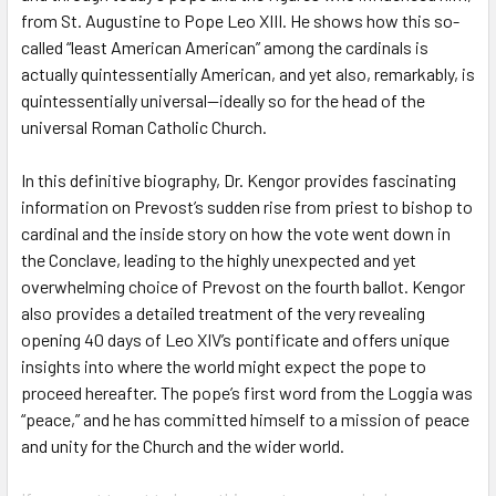
from St. Augustine to Pope Leo XIII. He shows how this so-
called “least American American” among the cardinals is
actually quintessentially American, and yet also, remarkably, is
quintessentially universal—ideally so for the head of the
universal Roman Catholic Church.
In this definitive biography, Dr. Kengor provides fascinating
information on Prevost’s sudden rise from priest to bishop to
cardinal and the inside story on how the vote went down in
the Conclave, leading to the highly unexpected and yet
overwhelming choice of Prevost on the fourth ballot. Kengor
also provides a detailed treatment of the very revealing
opening 40 days of Leo XIV’s pontificate and offers unique
insights into where the world might expect the pope to
proceed hereafter. The pope’s first word from the Loggia was
“peace,” and he has committed himself to a mission of peace
and unity for the Church and the wider world.