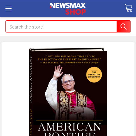
Search