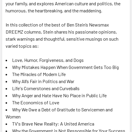
your family, and explores American culture and politics, the
humorous, the heartbreaking, and the maddening.
In this collection of the best of Ben Stein’s
Newsmax
DREEMZ
columns, Stein shares his passionate opinions,
stark warnings and thoughtful, sensitive musings on such
varied topics as:
Love, Humor, Forgiveness, and Dogs
Why Mistakes Happen When Government Gets Too Big
The Miracles of Modern Life
Why All’s Fair in Politics and War
Life's Cornerstones and Curveballs
Why Anger and Hate Have No Place in Public Life
The Economics of Love
Why We Owe a Debt of Gratitude to Servicemen and
Women
TV's Brave New Reality: A United America
Why the Government is Not Responsible for Your Success