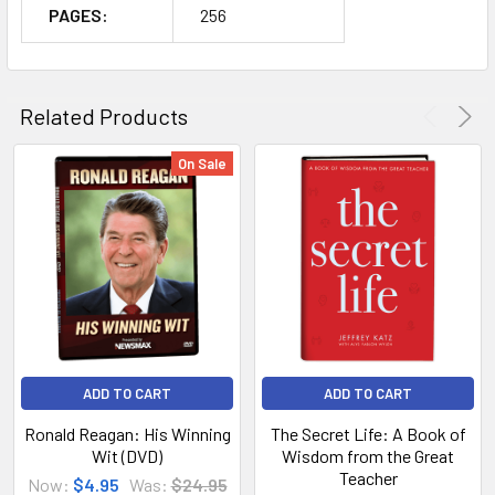
PAGES:
256
Related Products
On Sale
ADD TO CART
ADD TO CART
Ronald Reagan: His Winning
The Secret Life: A Book of
Wit (DVD)
Wisdom from the Great
Teacher
Now:
$4.95
Was:
$24.95