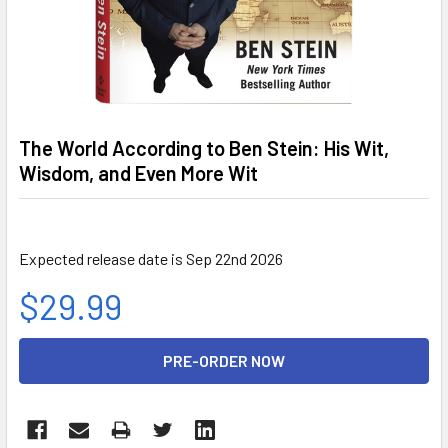
The World According to Ben Stein: His Wit,
Wisdom, and Even More Wit
Expected release date is Sep 22nd 2026
$29.99
CURRENT
STOCK: