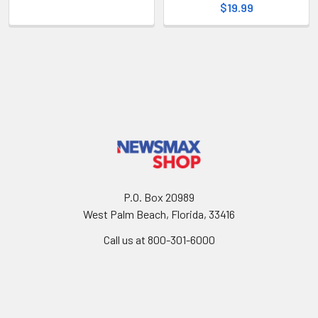
$19.99
P.O. Box 20989
West Palm Beach, Florida, 33416
Call us at 800-301-6000