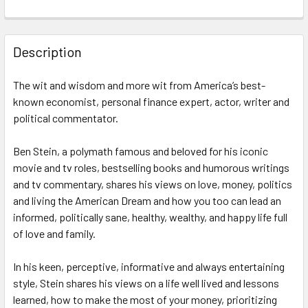
FREQUENTLY
BOUGHT
Description
TOGETHER:
The wit and wisdom and more wit from America’s best-
known economist, personal finance expert, actor, writer and
SELECT
ALL
political commentator.
Ben Stein, a polymath famous and beloved for his iconic
ADD
SELECTED
movie and tv roles, bestselling books and humorous writings
TO CART
and tv commentary, shares his views on love, money, politics
and living the American Dream and how you too can lead an
informed, politically sane, healthy, wealthy, and happy life full
of love and family.
In his keen, perceptive, informative and always entertaining
style, Stein shares his views on a life well lived and lessons
learned, how to make the most of your money, prioritizing