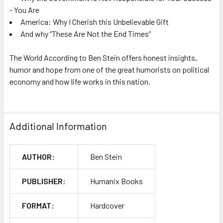
- You Are
America: Why I Cherish this Unbelievable Gift
And why “These Are Not the End Times”
The World According to Ben Stein
offers honest insights,
humor and hope from one of the great humorists on political
economy and how life works in this nation.
Additional Information
AUTHOR:
Ben Stein
PUBLISHER:
Humanix Books
FORMAT:
Hardcover