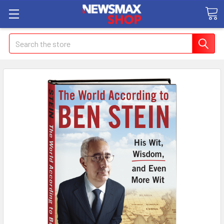
Search