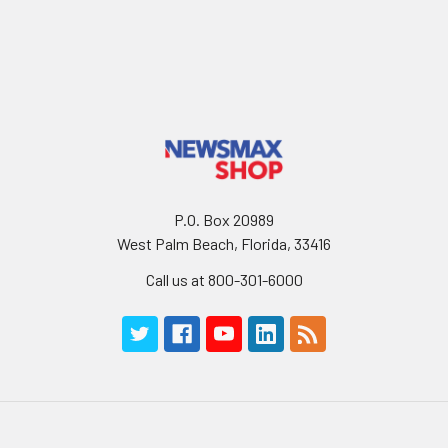
P.O. Box 20989
West Palm Beach, Florida, 33416
Call us at 800-301-6000