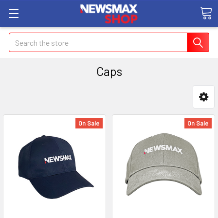
Search
Caps
On Sale
On Sale