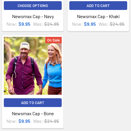
CHOOSE OPTIONS
ADD TO CART
Newsmax Cap - Navy
Newsmax Cap - Khaki
Now:
$9.95
Was:
$24.95
Now:
$9.95
Was:
$24.95
On Sale
ADD TO CART
Newsmax Cap - Bone
Now:
$9.95
Was:
$24.95