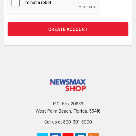
P.O. Box 20989
West Palm Beach, Florida, 33416
Call us at 800-301-6000