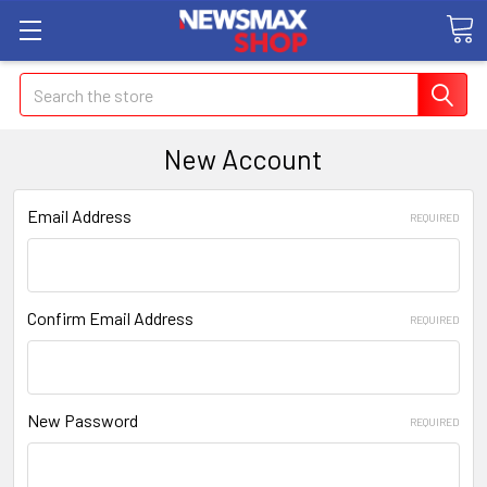
Search
New Account
Email Address
REQUIRED
Confirm Email Address
REQUIRED
New Password
REQUIRED