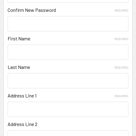
Confirm New Password
REQUIRED
First Name
REQUIRED
Last Name
REQUIRED
Address Line 1
REQUIRED
Address Line 2