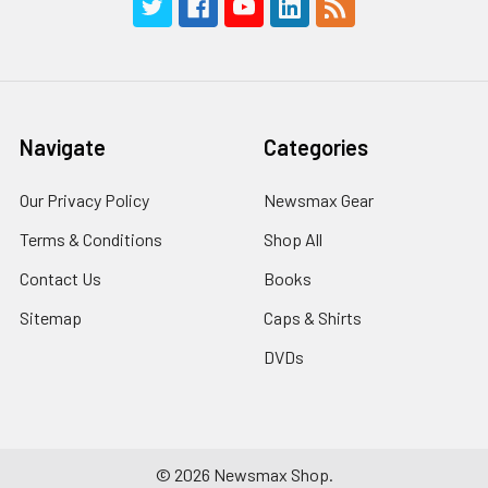
Navigate
Categories
Our Privacy Policy
Newsmax Gear
Terms & Conditions
Shop All
Contact Us
Books
Sitemap
Caps & Shirts
DVDs
©
2026
Newsmax Shop.