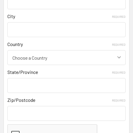
City
REQUIRED
Country
REQUIRED
State/Province
REQUIRED
Zip/Postcode
REQUIRED