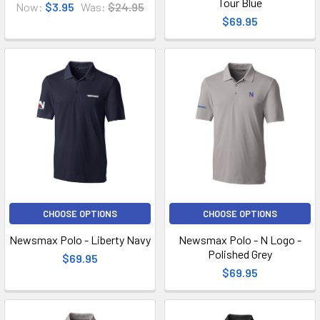
Tour Blue
Now:
$3.95
Was:
$24.95
$69.95
CHOOSE OPTIONS
CHOOSE OPTIONS
Newsmax Polo - Liberty Navy
Newsmax Polo - N Logo -
Polished Grey
$69.95
$69.95