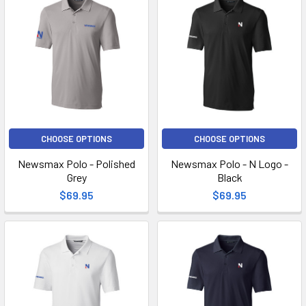
CHOOSE OPTIONS
CHOOSE OPTIONS
Newsmax Polo - Polished
Newsmax Polo - N Logo -
Grey
Black
$69.95
$69.95