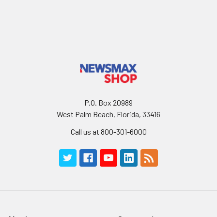
P.O. Box 20989
West Palm Beach, Florida, 33416
Call us at 800-301-6000