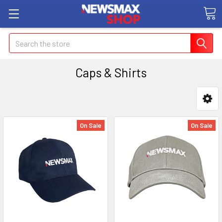
Search
Caps & Shirts
On Sale
On Sale