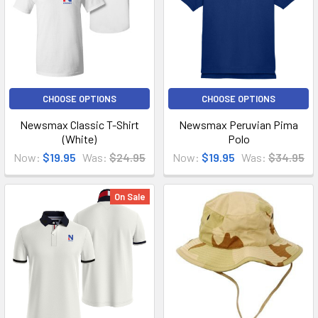
CHOOSE OPTIONS
CHOOSE OPTIONS
Newsmax Classic T-Shirt
Newsmax Peruvian Pima
(White)
Polo
Now:
$19.95
Was:
$24.95
Now:
$19.95
Was:
$34.95
On Sale