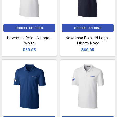
CHOOSE OPTIONS
CHOOSE OPTIONS
Newsmax Polo - N Logo -
Newsmax Polo - N Logo -
White
Liberty Navy
$69.95
$69.95