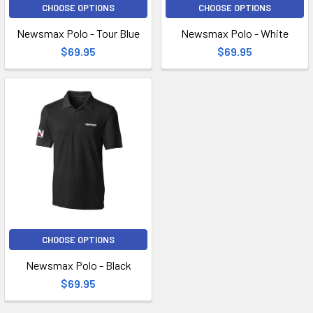
CHOOSE OPTIONS
CHOOSE OPTIONS
Newsmax Polo - Tour Blue
Newsmax Polo - White
$69.95
$69.95
CHOOSE OPTIONS
Newsmax Polo - Black
$69.95