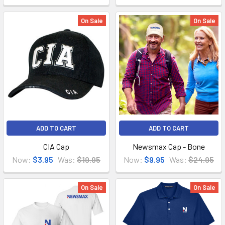
On Sale
On Sale
ADD TO CART
ADD TO CART
CIA Cap
Newsmax Cap - Bone
Now:
$3.95
Was:
$19.95
Now:
$9.95
Was:
$24.95
On Sale
On Sale