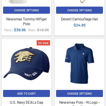
CHOOSE OPTIONS
CHOOSE OPTIONS
Newsmax Tommy Hilfiger
Desert Camouflage Hat
Polo
$24.95
Now:
$39.95
Was:
$49.95
On Sale
ADD TO CART
CHOOSE OPTIONS
U.S. Navy SEALs Cap
Newsmax Polo - N Logo -