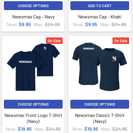
CHOOSE OPTIONS
ADD TO CART
Newsmax Cap - Navy
Newsmax Cap - Khaki
Now:
$9.95
Was:
$24.95
Now:
$9.95
Was:
$24.95
On Sale
On Sale
CHOOSE OPTIONS
CHOOSE OPTIONS
Newsmax Front Logo T-Shirt
Newsmax Classic T-Shirt
(Navy)
(Navy)
Now:
$19.95
Was:
$24.95
Now:
$19.95
Was:
$24.95