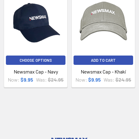
CHOOSE OPTIONS
ADD TO CART
Newsmax Cap - Navy
Newsmax Cap - Khaki
Now:
$9.95
Was:
$24.95
Now:
$9.95
Was:
$24.95