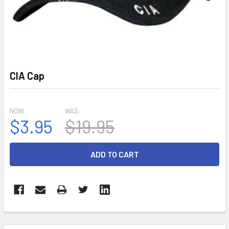
CIA Cap
NOW:
WAS:
$3.95
$19.95
CURRENT
STOCK:
FREQUENTLY