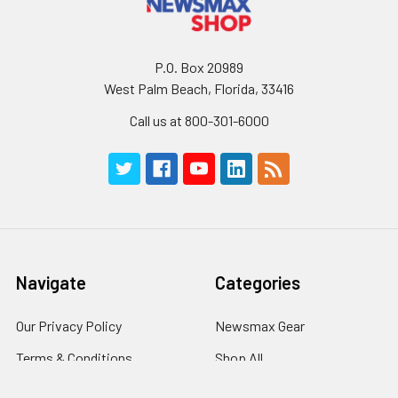
P.O. Box 20989
West Palm Beach, Florida, 33416
Call us at 800-301-6000
Navigate
Categories
Our Privacy Policy
Newsmax Gear
Terms & Conditions
Shop All
Contact Us
Books