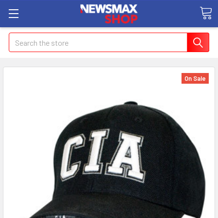
Search
On Sale