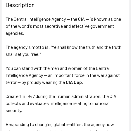
BOUGHT
Description
TOGETHER:
The Central Intelligence Agency — the CIA — is known as one
of the world's most secretive and effective government
SELECT
ALL
agencies.
The agency's motto is, "Ye shall know the truth and the truth
ADD
SELECTED
shall set you free."
TO CART
You can stand with the men and women of the Central
Intelligence Agency — an important force in the war against
terror — by proudly wearing the
CIA Cap
.
Created in 1947 during the Truman administration, the CIA
collects and evaluates intelligence relating to national
security.
Responding to changing global realities, the agency now