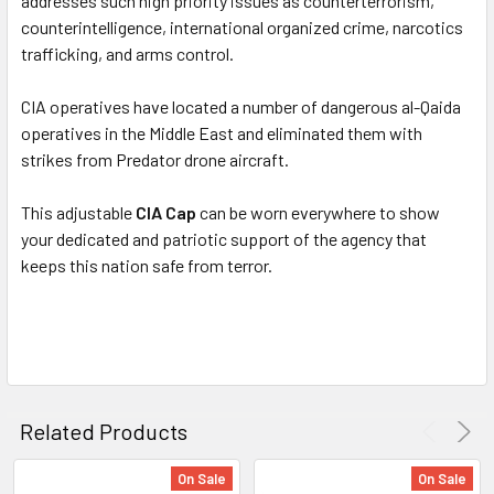
addresses such high priority issues as counterterrorism,
counterintelligence, international organized crime, narcotics
trafficking, and arms control.
CIA operatives have located a number of dangerous al-Qaida
operatives in the Middle East and eliminated them with
strikes from Predator drone aircraft.
This adjustable
CIA Cap
can be worn everywhere to show
your dedicated and patriotic support of the agency that
keeps this nation safe from terror.
Related Products
On Sale
On Sale