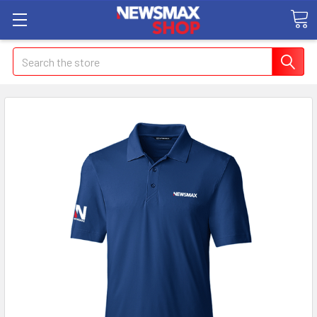
Search