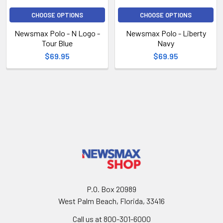
CHOOSE OPTIONS
CHOOSE OPTIONS
Newsmax Polo - N Logo -
Newsmax Polo - Liberty
Tour Blue
Navy
$69.95
$69.95
P.O. Box 20989
West Palm Beach, Florida, 33416
Call us at 800-301-6000