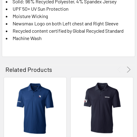
Solid: 96% Recycled Polyester, 4% Spandex Jersey
UPF 50+ UV Sun Protection
Moisture Wicking
Newsmax Logo on both Left chest and Right Sleeve
Recycled content certified by Global Recycled Standard
Machine Wash
Related Products