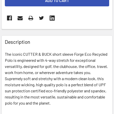
STOCK:
FREQUENTLY
BOUGHT
Description
TOGETHER:
The iconic CUTTER & BUCK short sleeve Forge Eco Recycled
Polo is engineered with 4-way stretch for exceptional
SELECT
ALL
versatility, designed for golf, the clubhouse, the office, travel,
work from home, or wherever adventure takes you.
Supremely soft and stretchy with a modern clean look, this
ADD
SELECTED
moisture wicking, high quality polo is a perfect blend of UPF
TO CART
sun protection certified eco-friendly polyester and spandex,
resulting in the most versatile, sustainable and comfortable
polo for you and the planet.