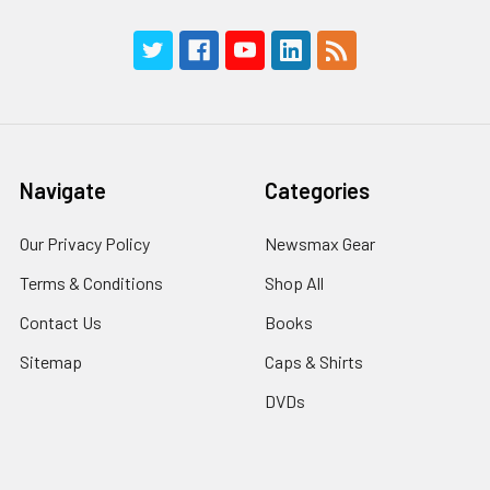
Navigate
Categories
Our Privacy Policy
Newsmax Gear
Terms & Conditions
Shop All
Contact Us
Books
Sitemap
Caps & Shirts
DVDs