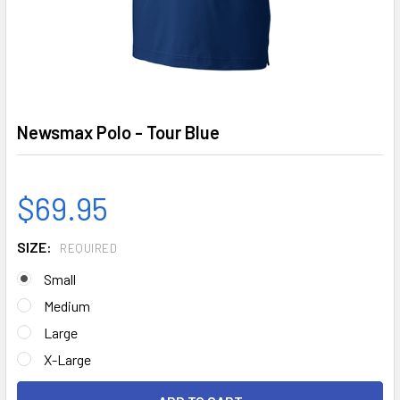
Newsmax Polo - Tour Blue
$69.95
SIZE:
REQUIRED
Small
Medium
Large
X-Large
CURRENT