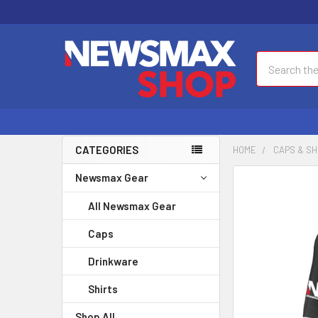
Search
CATEGORIES
HOME
CAPS & SH
Newsmax Gear
FREQUENTLY
BOUGHT
All Newsmax Gear
TOGETHER:
Caps
SELECT
ALL
Drinkware
Shirts
ADD
SELECTED
Shop All
TO CART