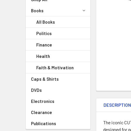
Books
All Books
Politics
Finance
Health
Faith & Motivation
Caps & Shirts
DVDs
Electronics
DESCRIPTIO
Clearance
The iconic CU
Publications
designed for g