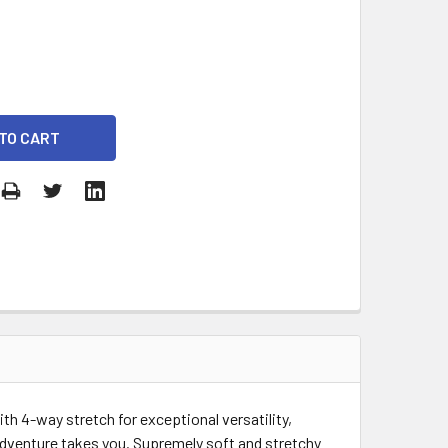
h 4-way stretch for exceptional versatility,
 adventure takes you. Supremely soft and stretchy