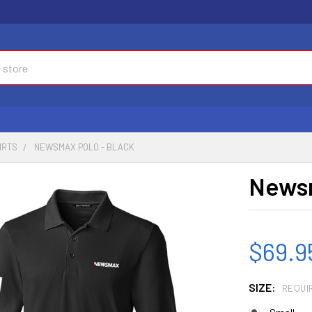
IRTS
NEWSMAX POLO - BLACK
Newsm
$69.9
SIZE:
REQUI