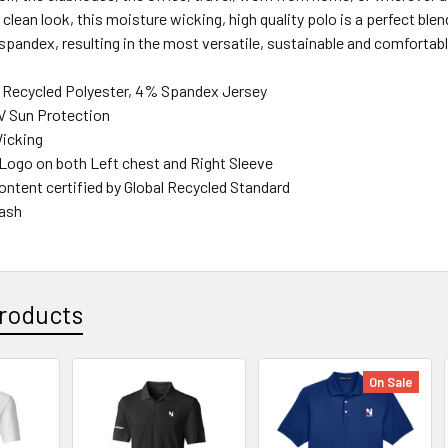
clean look, this moisture wicking, high quality polo is a perfect ble
spandex, resulting in the most versatile, sustainable and comfortabl
 Recycled Polyester, 4% Spandex Jersey
V Sun Protection
icking
go on both Left chest and Right Sleeve
ontent certified by Global Recycled Standard
ash
roducts
On Sale