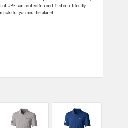
nd of UPF sun protection certified eco-friendly
e polo for you and the planet.