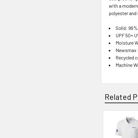
with a modern 
polyester and 
Solid: 96%
UPF 50+ U
Moisture W
Newsmax Lo
Recycled c
Machine W
Related P