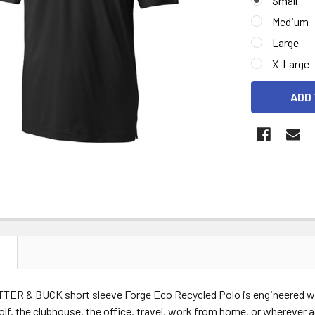
Small
Medium
Large
X-Large
CURRENT
STOCK:
N
TTER & BUCK short sleeve Forge Eco Recycled Polo is engineered wit
olf, the clubhouse, the office, travel, work from home, or wherever