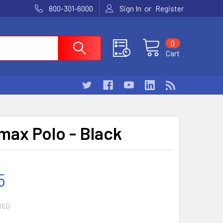
or
800-301-6000
Sign In
Register
0
Cart
ax Polo - Black
5
RED