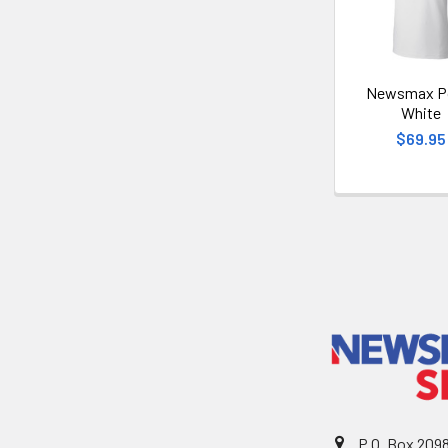
Newsmax Po
White
$69.95
P.O. Box 209