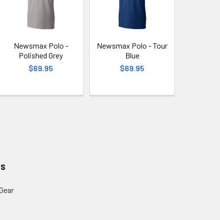
Newsmax Polo -
Newsmax Polo - Tour
Polished Grey
Blue
$69.95
$69.95
es
Gear