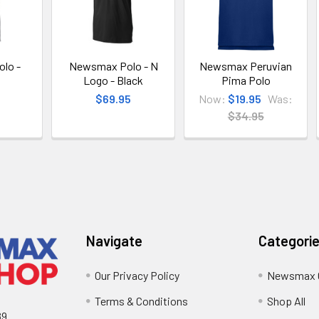
lo -
Newsmax Polo - N
Newsmax Peruvian
Logo - Black
Pima Polo
$69.95
Now:
$19.95
Was:
$34.95
Navigate
Categori
Our Privacy Policy
Newsmax 
Terms & Conditions
Shop All
89