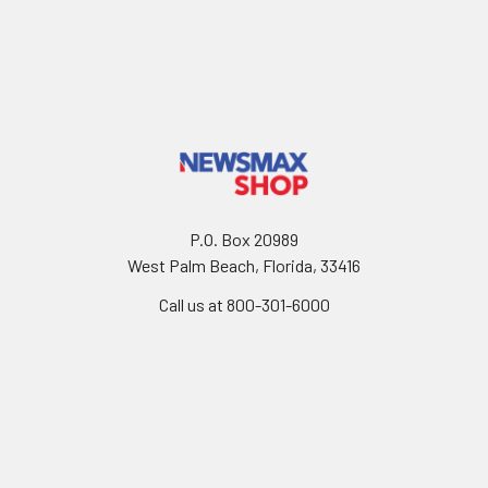
P.O. Box 20989
West Palm Beach, Florida, 33416
Call us at 800-301-6000