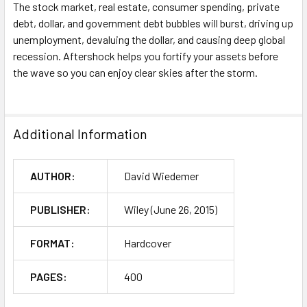
The stock market, real estate, consumer spending, private
debt, dollar, and government debt bubbles will burst, driving up
unemployment, devaluing the dollar, and causing deep global
recession.
Aftershock
helps you fortify your assets before
the wave so you can enjoy clear skies after the storm.
Additional Information
AUTHOR:
David Wiedemer
PUBLISHER:
Wiley (June 26, 2015)
FORMAT:
Hardcover
PAGES:
400