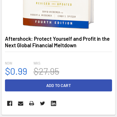
Aftershock: Protect Yourself and Profit in the
Next Global Financial Meltdown
NOW:
WAS:
$0.99
$27.95
CURRENT
STOCK: