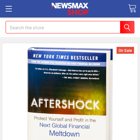
Search
On Sale