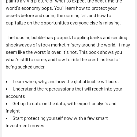
paints a vivid picture of what to expect the next time the
world's economy pops. You'll learn how to protect your
assets before and during the coming fall, and how to
capitalize on the opportunities everyone else is missing.
The housing bubble has popped, toppling banks and sending
shockwaves of stock market misery around the world. It may
seem like the worst is over. It's not. This book shows you
what's still to come, and how to ride the crest instead of
being sucked under.
Learn when, why, and how the global bubble will burst
Understand the repercussions that will reach into your
accounts
Get up to date on the data, with expert analysis and
insight
Start protecting yourself now with a few smart
investment moves