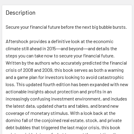
FREQUENTLY
BOUGHT
Description
TOGETHER:
Secure your financial future before the next big bubble bursts.
SELECT
ALL
Aftershock
provides a definitive look at the economic
climate still ahead in 2015―and beyond―and details the
steps you can take now to secure your financial future.
ADD
SELECTED
Written by the authors who accurately predicted the financial
TO CART
crisis of 2008 and 2009, this book serves as both a warning
and a game plan for investors looking to avoid catastrophic
loss. This updated fourth edition has been expanded with new
actionable insights about protection and profits in an
increasingly confusing investment environment, and includes
the latest data, updated charts and tables, and brand new
coverage of monetary stimulus. With a look back at the
domino fall of the conjoined real estate, stock, and private
debt bubbles that triggered the last major crisis, this book