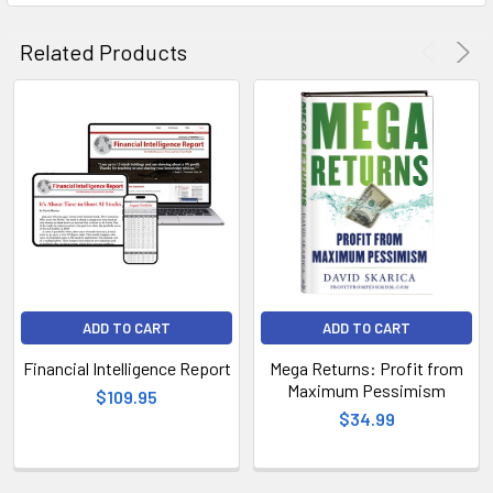
Related Products
ADD TO CART
ADD TO CART
Financial Intelligence Report
Mega Returns: Profit from
Maximum Pessimism
$109.95
$34.99