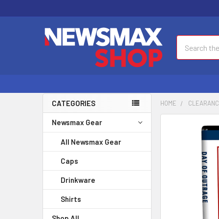
Search
CATEGORIES
HOME
CLEARAN
Newsmax Gear
FREQUENTLY
BOUGHT
All Newsmax Gear
TOGETHER:
Caps
SELECT
ALL
Drinkware
Shirts
ADD
SELECTED
Shop All
TO CART