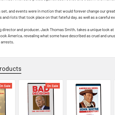
set, and events were in motion that would forever change our great
s and riots that took place on that fateful day, as well as a careful e
 director and producer, Jack Thomas Smith, takes a unique look at 
hook America, revealing what some have described as cruel and un
 arrests.
roducts
On Sale
On Sale