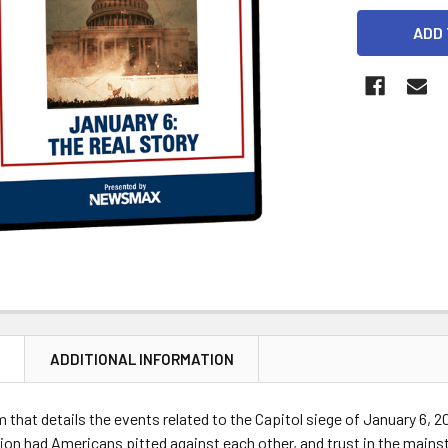
CURRENT
STOCK:
N
ADDITIONAL INFORMATION
m that details the events related to the Capitol siege of January 6, 
ion had Americans pitted against each other, and trust in the main