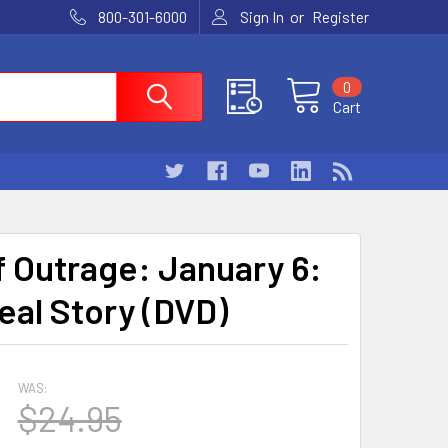
or
800-301-6000
Sign In
Register
0
Cart
f Outrage: January 6:
eal Story (DVD)
WAS:
$24.95