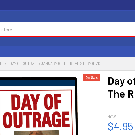
CE
DAY OF OUTRAGE: JANUARY 6: THE REAL STORY (DVD)
Day o
On Sale
The R
NOW:
$4.95