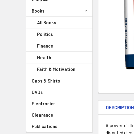
Books
All Books
Politics
Finance
Health
Faith & Motivation
Caps & Shirts
DVDs
Electronics
DESCRIPTIO
Clearance
A powerful fil
Publications
disputed elect