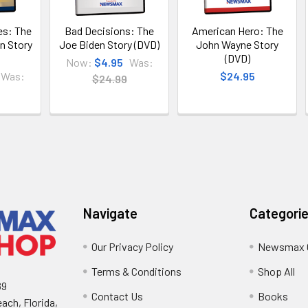
s: The
Bad Decisions: The
American Hero: The
n Story
Joe Biden Story (DVD)
John Wayne Story
(DVD)
Now:
$4.95
Was:
Was:
$24.95
$24.99
Navigate
Categori
Our Privacy Policy
Newsmax 
Terms & Conditions
Shop All
89
Contact Us
Books
ach, Florida,