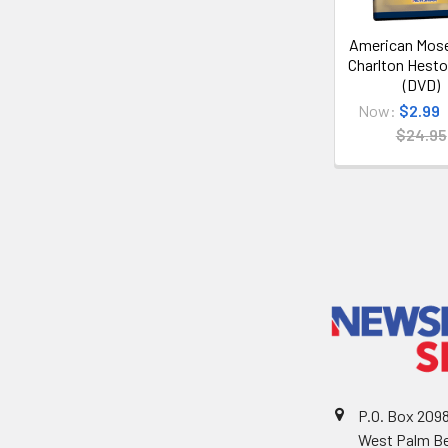
American Mose
Charlton Hesto
(DVD)
Now:
$2.99
$24.95
P.O. Box 209
West Palm Be