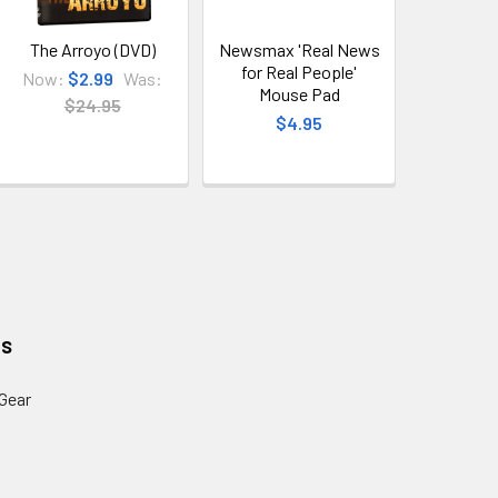
The Arroyo (DVD)
Newsmax 'Real News
for Real People'
Now:
$2.99
Was:
Mouse Pad
$24.95
$4.95
es
Gear