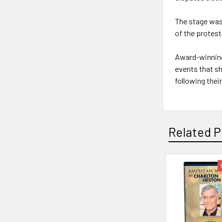
The stage was 
of the protest
Award-winning
events that s
following their
Related P