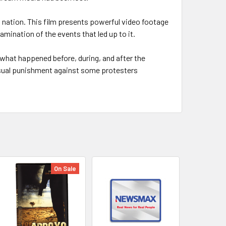
 nation. This film presents powerful video footage
xamination of the events that led up to it.
what happened before, during, and after the
usual punishment against some protesters
On Sale