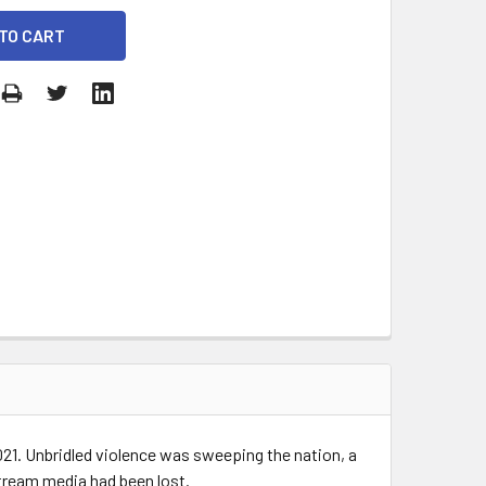
2021. Unbridled violence was sweeping the nation, a
stream media had been lost.