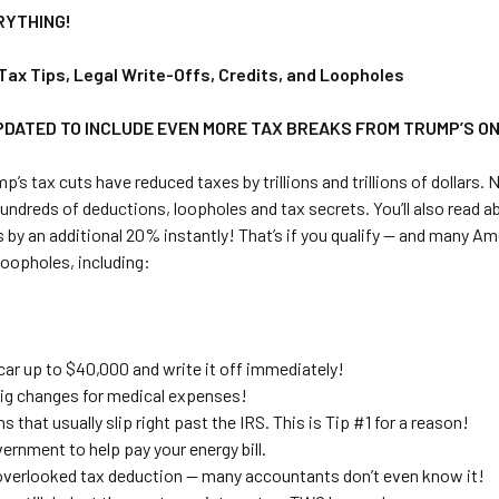
RYTHING!
Tax Tips, Legal Write-Offs, Credits, and Loopholes
PDATED TO INCLUDE EVEN MORE TAX BREAKS FROM TRUMP’S ONE
p’s tax cuts have reduced taxes by trillions and trillions of dollars.
undreds of deductions, loopholes and tax secrets. You’ll also read 
 by an additional 20% instantly! That’s if you qualify — and many A
 loopholes, including:
car up to $40,000 and write it off immediately!
ig changes for medical expenses!
s that usually slip right past the IRS. This is Tip #1 for a reason!
ernment to help pay your energy bill.
verlooked tax deduction — many accountants don’t even know it!