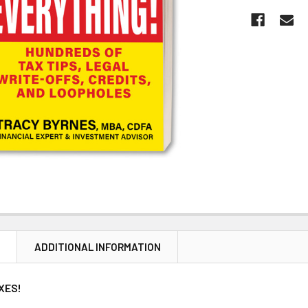
N
ADDITIONAL INFORMATION
XES!