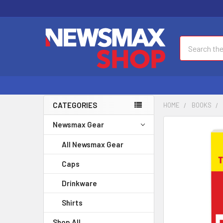
Search
CATEGORIES
HOME
BOOKS
Newsmax Gear
FREQUENTLY
BOUGHT
All Newsmax Gear
TOGETHER:
Caps
SELECT
ALL
Drinkware
Shirts
ADD
SELECTED
Shop All
TO CART