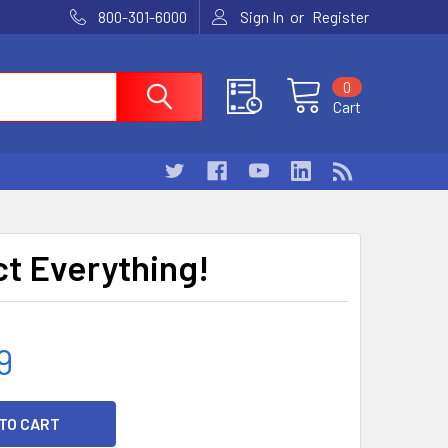
or
800-301-6000
Sign In
Register
0
Cart
t Everything!
9