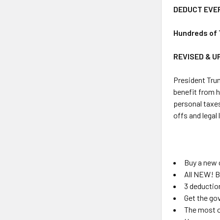
DEDUCT EVE
Hundreds of 
REVISED & U
President Trum
benefit from h
personal taxes
offs and legal
Buy a new 
All NEW! B
3 deduction
Get the gov
The most o