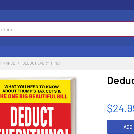
FINANCE
DEDUCT EVERYTHING!
Deduc
$24.9
CURRENT
STOCK: