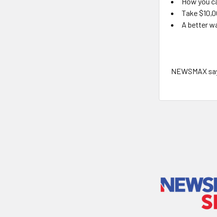
How you ca
Take $10,0
A better wa
NEWSMAX says 