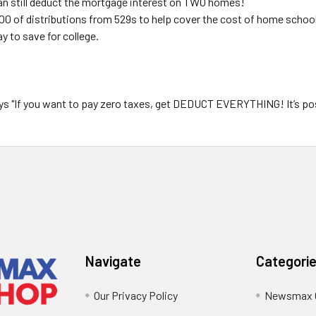
n still deduct the mortgage interest on TWO homes!
00 of distributions from 529s to help cover the cost of home school
y to save for college.
"If you want to pay zero taxes, get
DEDUCT EVERYTHING!
It’s po
Navigate
Categori
Our Privacy Policy
Newsmax 