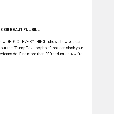
 BIG BEAUTIFUL BILL!
 Now
DEDUCT EVERYTHING!
shows how you can
about the “Trump Tax Loophole” that can slash your
mericans do. Find more than 200 deductions, write-