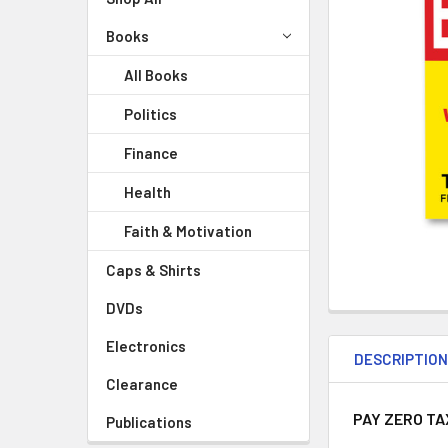
Books
All Books
Politics
Finance
Health
Faith & Motivation
Caps & Shirts
DVDs
Electronics
DESCRIPTIO
Clearance
PAY ZERO TA
Publications