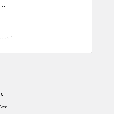
ing.
ssible!"
es
Gear