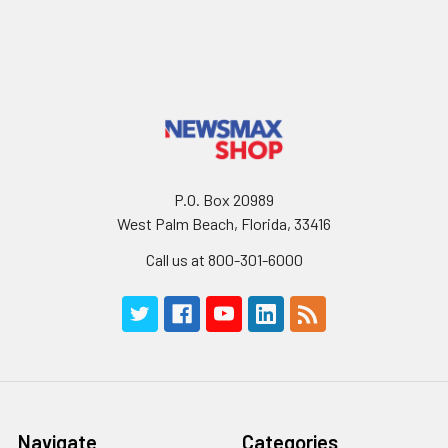
P.O. Box 20989
West Palm Beach, Florida, 33416
Call us at 800-301-6000
Navigate
Categories