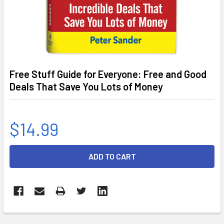
Free Stuff Guide for Everyone: Free and Good
Deals That Save You Lots of Money
$14.99
CURRENT
STOCK: