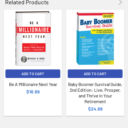
Related Products
ADD TO CART
ADD TO CART
Be A Millionaire Next Year
Baby Boomer Survival Guide,
2nd Edition: Live, Prosper,
$16.99
and Thrive in Your
Retirement
$24.99