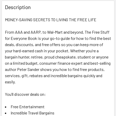
FREQUENTLY
BOUGHT
Description
TOGETHER:
MONEY-SAVING SECRETS TO LIVING THE FREE LIFE
SELECT
ALL
From AAA and AARP, to Wal-Mart and beyond, The Free Stuff
for Everyone Book is your go-to guide for how to find the best
deals, discounts, and free offers so you can keep more of
ADD
SELECTED
your hard-earned cash in your pocket. Whether you’re a
TO CART
bargain hunter, retiree, proud cheapskate, student or anyone
on a limited budget, consumer finance expert and best-selling
author Peter Sander shows you how to find free products,
services, gift, rebates and incredible bargains quickly and
easily.
You’ll discover deals on:
Free Entertainment
Incredible Travel Bargains