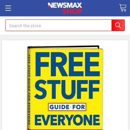
Search