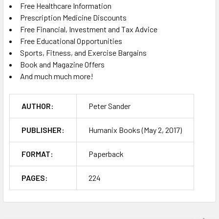
Free Healthcare Information
Prescription Medicine Discounts
Free Financial, Investment and Tax Advice
Free Educational Opportunities
Sports, Fitness, and Exercise Bargains
Book and Magazine Offers
And much much more!
AUTHOR:
Peter Sander
PUBLISHER:
Humanix Books (May 2, 2017)
FORMAT:
Paperback
PAGES:
224