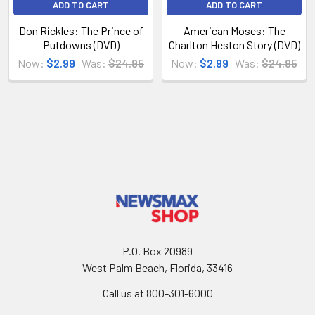
ADD TO CART
ADD TO CART
Don Rickles: The Prince of
American Moses: The
Putdowns (DVD)
Charlton Heston Story (DVD)
Now:
$2.99
Was:
$24.95
Now:
$2.99
Was:
$24.95
P.O. Box 20989
West Palm Beach, Florida, 33416
Call us at 800-301-6000