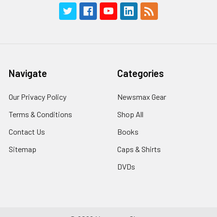
Navigate
Categories
Our Privacy Policy
Newsmax Gear
Terms & Conditions
Shop All
Contact Us
Books
Sitemap
Caps & Shirts
DVDs