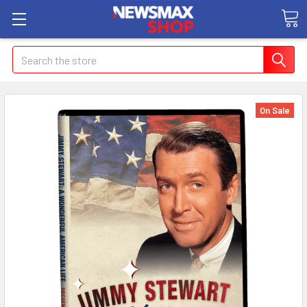
Search
On Sale