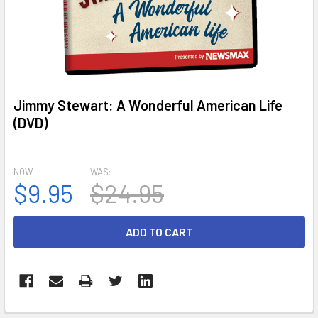
Jimmy Stewart: A Wonderful American Life
(DVD)
NOW:
WAS:
$9.95
$24.95
CURRENT
STOCK: