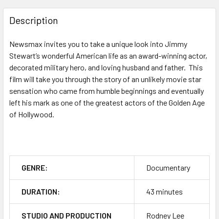
FREQUENTLY
BOUGHT
Description
TOGETHER:
Newsmax invites you to take a unique look into Jimmy
Stewart’s wonderful American life as an award-winning actor,
SELECT
ALL
decorated military hero, and loving husband and father. This
film will take you through the story of an unlikely movie star
sensation who came from humble beginnings and eventually
ADD
SELECTED
left his mark as one of the greatest actors of the Golden Age
TO CART
of Hollywood.
GENRE:
Documentary
DURATION:
43 minutes
STUDIO AND PRODUCTION
Rodney Lee