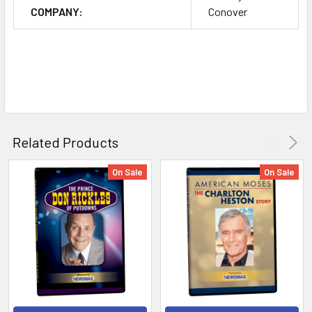
COMPANY:
Conover
Related Products
On Sale
On Sale