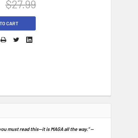
$27.99
you must read this—it is MAGA all the way.” —