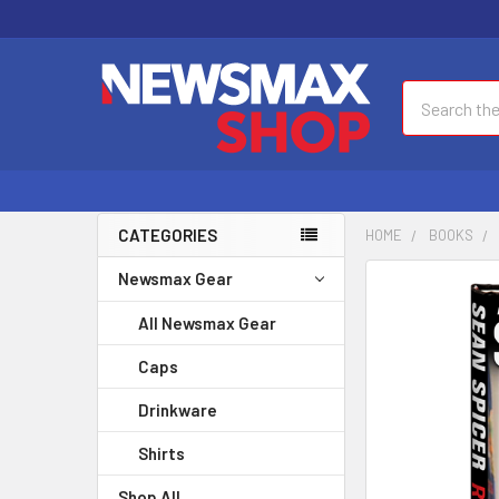
Search
CATEGORIES
HOME
BOOKS
Newsmax Gear
FREQUENTLY
BOUGHT
All Newsmax Gear
TOGETHER:
Caps
SELECT
ALL
Drinkware
Shirts
ADD
SELECTED
Shop All
TO CART