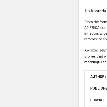
The Biden-Har
From the form
AMERICA
come
inflation, wide
reforms” to e
RADICAL NAT
stories that w
meaningful act
AUTHOR:
PUBLISH
FORMAT: