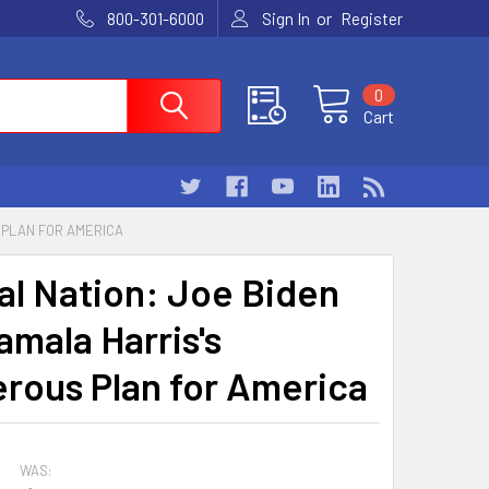
or
800-301-6000
Sign In
Register
0
Cart
 PLAN FOR AMERICA
al Nation: Joe Biden
amala Harris's
rous Plan for America
WAS: