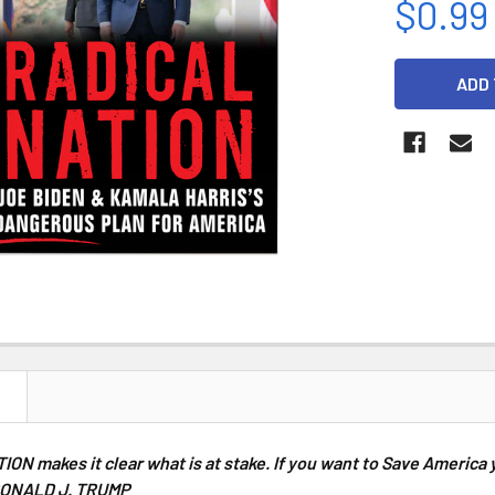
$0.99
CURRENT
STOCK:
N
TION
makes it clear what is at stake. If you want to Save America 
ONALD J. TRUMP