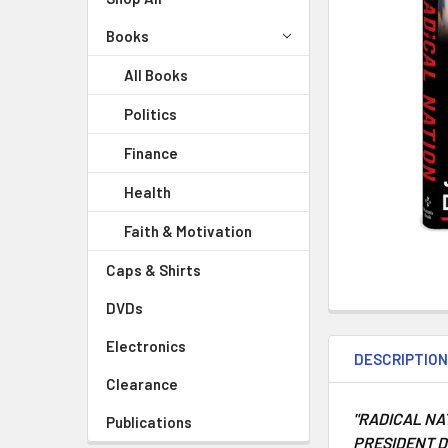
Books
All Books
Politics
Finance
Health
Faith & Motivation
Caps & Shirts
DVDs
Electronics
DESCRIPTIO
Clearance
"
RADICAL NA
Publications
PRESIDENT D