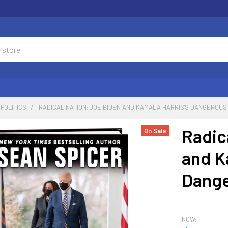
POLITICS
RADICAL NATION: JOE BIDEN AND KAMALA HARRIS'S DANGEROUS
Radic
On Sale
and K
Dange
NOW: