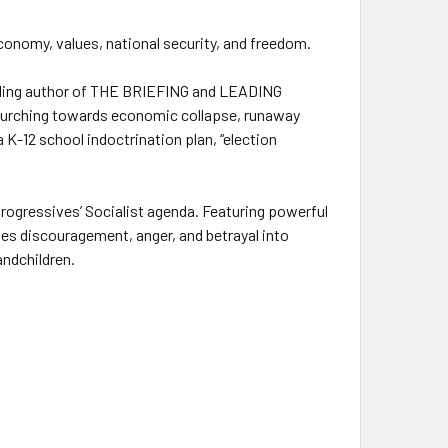
onomy, values, national security, and freedom.
ling author of
THE BRIEFING
and
LEADING
 lurching towards economic collapse, runaway
a K-12 school indoctrination plan, “election
rogressives’ Socialist agenda. Featuring powerful
ves discouragement, anger, and betrayal into
andchildren.