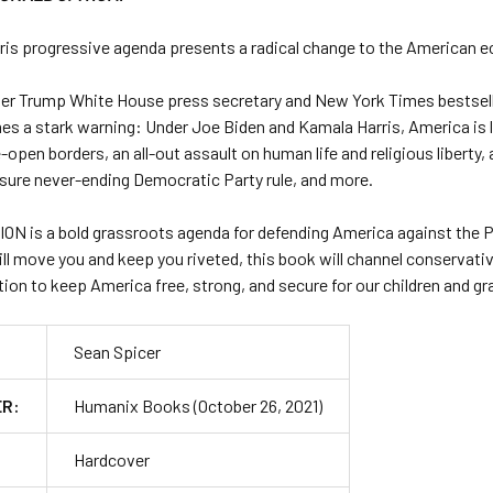
ris progressive agenda presents a radical change to the American ec
er Trump White House press secretary and
New York Times
bestsel
s a stark warning: Under Joe Biden and Kamala Harris, America is
-open borders, an all-out assault on human life and religious liberty, 
nsure never-ending Democratic Party rule, and more.
ION
is a bold grassroots agenda for defending America against the P
ill move you and keep you riveted, this book will channel conservati
ion to keep America free, strong, and secure for our children and gr
Sean Spicer
ER:
Humanix Books (October 26, 2021)
Hardcover