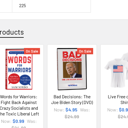
225
roducts
On Sale
On Sale
Words for Warriors:
Bad Decisions: The
Live Free o
Fight Back Against
Joe Biden Story (DVD)
Shir
Crazy Socialists and
Now:
$4.95
Was:
Now:
$0.
the Toxic Liberal Left
$24.99
$24.
Now:
$0.99
Was:
$24.99