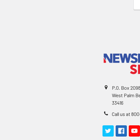
P.O. Box 209
West Palm Be
33416
Call us at 80