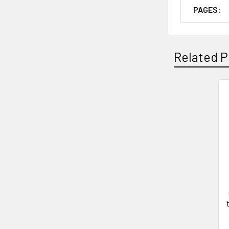
PAGES:
Related P