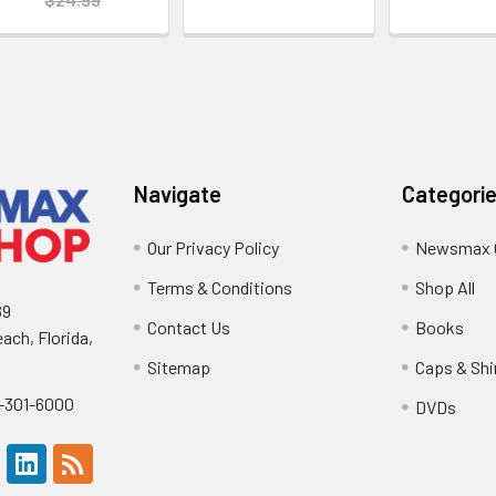
Navigate
Categori
Our Privacy Policy
Newsmax 
Terms & Conditions
Shop All
89
Contact Us
Books
ach, Florida,
Sitemap
Caps & Shi
0-301-6000
DVDs