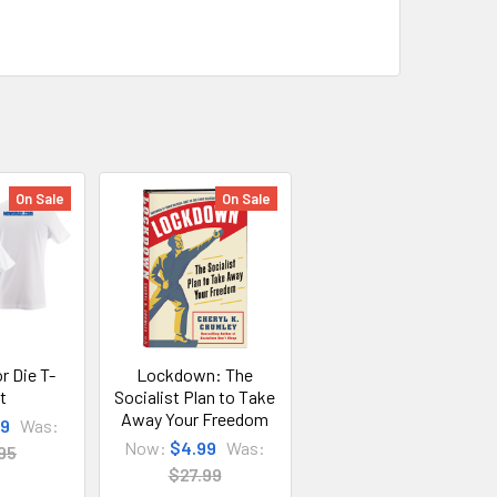
On Sale
On Sale
r Die T-
Lockdown: The
t
Socialist Plan to Take
Away Your Freedom
99
Was:
Now:
$4.99
Was:
95
$27.99