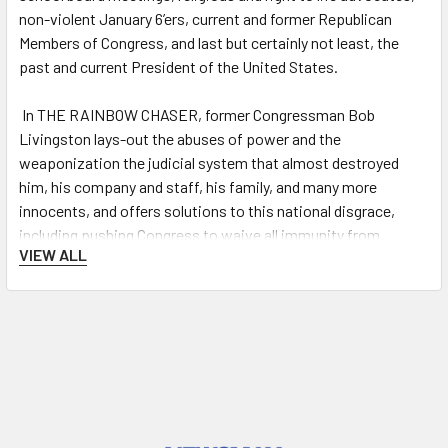
non-violent January 6’ers, current and former Republican
Members of Congress, and last but certainly not least, the
past and current President of the United States.
In
THE RAINBOW CHASER
, former Congressman Bob
Livingston lays-out the abuses of power and the
weaponization the judicial system that almost destroyed
him, his company and staff, his family, and many more
innocents, and offers solutions to this national disgrace,
including pushing Congress to waive all immunity from
VIEW ALL
prosecutors or investigators who without probable cause
target and persecute individuals for personal or political
reasons. And once provided full due process, such persons
should be held accountable civilly or criminally for misusing
their awesome power of state over an individual.
Livingston’s much praised first book,
The Windmill Chaser
, is
a gripping and inspirational memoir recounting his life and