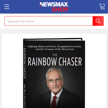
Search