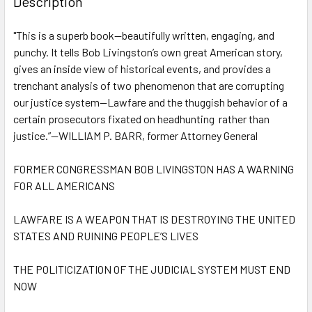
Description
TOGETHER:
"This is a superb book—beautifully written, engaging, and
punchy. It tells Bob Livingston’s own great American story,
SELECT
ALL
gives an inside view of historical events, and provides a
trenchant analysis of two phenomenon that are corrupting
our justice system—Lawfare and the thuggish behavior of a
ADD
SELECTED
certain prosecutors fixated on headhunting rather than
TO CART
justice.”—WILLIAM P. BARR, former Attorney General
FORMER CONGRESSMAN BOB LIVINGSTON HAS A WARNING
FOR ALL AMERICANS
LAWFARE IS A WEAPON THAT IS DESTROYING THE UNITED
STATES AND RUINING PEOPLE’S LIVES
THE POLITICIZATION OF THE JUDICIAL SYSTEM MUST END
NOW