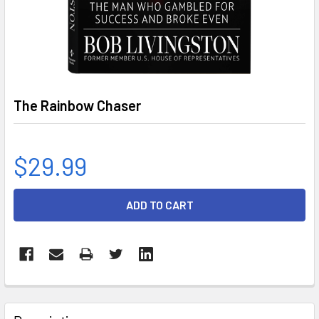
The Rainbow Chaser
$29.99
CURRENT
STOCK:
FREQUENTLY
BOUGHT