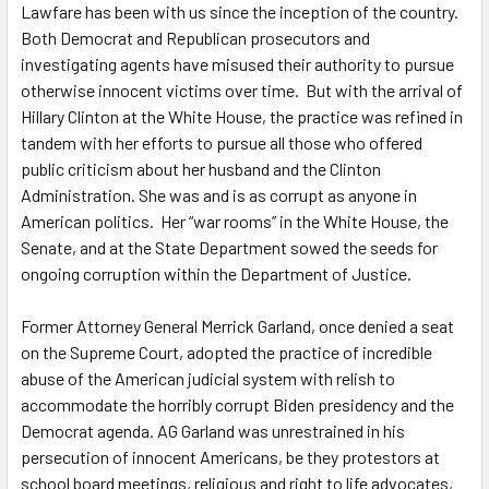
Lawfare has been with us since the inception of the country.
Both Democrat and Republican prosecutors and
investigating agents have misused their authority to pursue
otherwise innocent victims over time. But with the arrival of
Hillary Clinton at the White House, the practice was refined in
tandem with her efforts to pursue all those who offered
public criticism about her husband and the Clinton
Administration. She was and is as corrupt as anyone in
American politics. Her “war rooms” in the White House, the
Senate, and at the State Department sowed the seeds for
ongoing corruption within the Department of Justice.
Former Attorney General Merrick Garland, once denied a seat
on the Supreme Court, adopted the practice of incredible
abuse of the American judicial system with relish to
accommodate the horribly corrupt Biden presidency and the
Democrat agenda. AG Garland was unrestrained in his
persecution of innocent Americans, be they protestors at
school board meetings, religious and right to life advocates,