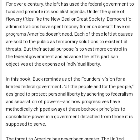
For over a century, the left has used the federal government to
fund and promote its socialist agenda. Under the guise of
flowery titles like the New Deal or Great Society, Democratic
administrations have spent money America doesn’t have on
programs America doesn’t need. Each of these leftist causes
are sold to the public as temporary solutions to existential
threats. But their actual purpose is to vest more control in
the federal government and advance the left’s partisan
objectives at the expense of individual liberty.
In this book, Buck reminds us of the Founders’ vision for a
limited federal government, “of the people and for the people,”
designed to protect personal liberty by adhering to federalism
and separation of powers—and how progressives have
methodically chipped away at these bedrock principles to
consolidate power in a government detached from those it is
supposed to serve.
The threat to America has never been greater. The United