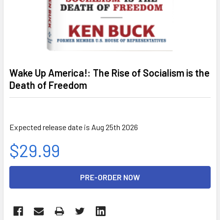
Wake Up America!: The Rise of Socialism is the
Death of Freedom
Expected release date is Aug 25th 2026
$29.99
CURRENT
STOCK: