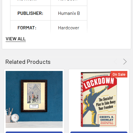
VIEW ALL
Related Products
On Sale