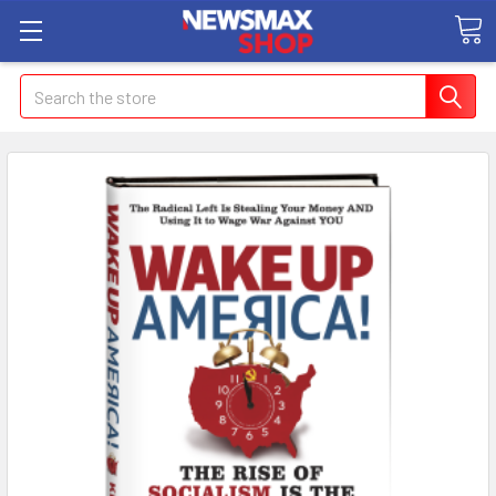
Search