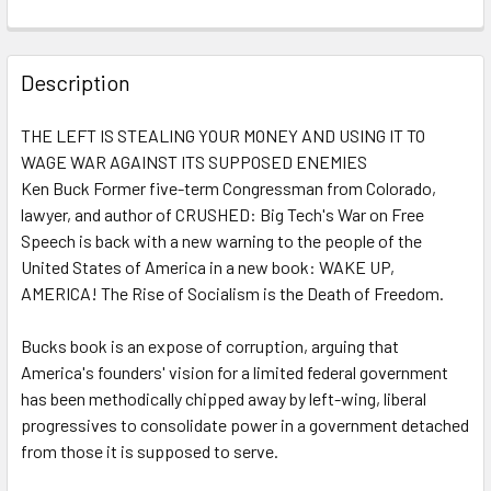
FREQUENTLY
BOUGHT
Description
TOGETHER:
THE LEFT IS STEALING YOUR MONEY AND USING IT TO
WAGE WAR AGAINST ITS SUPPOSED ENEMIES
SELECT
ALL
Ken Buck Former five-term Congressman from Colorado,
lawyer, and author of CRUSHED: Big Tech's War on Free
Speech is back with a new warning to the people of the
ADD
SELECTED
United States of America in a new book: WAKE UP,
TO CART
AMERICA! The Rise of Socialism is the Death of Freedom.
Bucks book is an expose of corruption, arguing that
America's founders' vision for a limited federal government
has been methodically chipped away by left-wing, liberal
progressives to consolidate power in a government detached
from those it is supposed to serve.