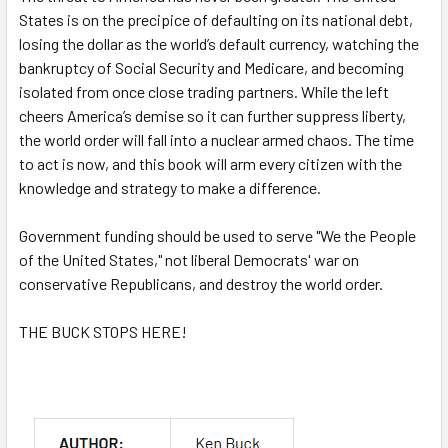
States is on the precipice of defaulting on its national debt,
losing the dollar as the world’s default currency, watching the
bankruptcy of Social Security and Medicare, and becoming
isolated from once close trading partners. While the left
cheers America’s demise so it can further suppress liberty,
the world order will fall into a nuclear armed chaos. The time
to act is now, and this book will arm every citizen with the
knowledge and strategy to make a difference.
Government funding should be used to serve "We the People
of the United States," not liberal Democrats' war on
conservative Republicans, and destroy the world order.
THE BUCK STOPS HERE!