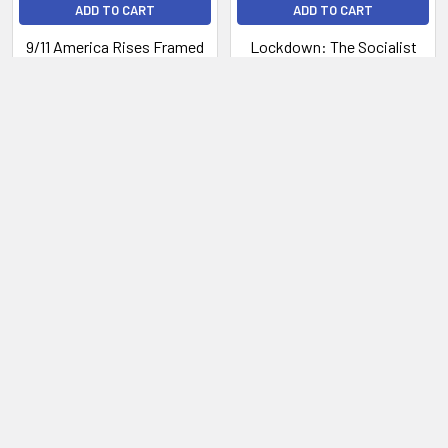
ADD TO CART
ADD TO CART
9/11 America Rises Framed
Lockdown: The Socialist
Plan to Take Away Your
$109.00
Freedom
Now:
$4.99
Was:
$27.99
P.O. Box 20989
West Palm Beach, Florida, 33416
Call us at 800-301-6000