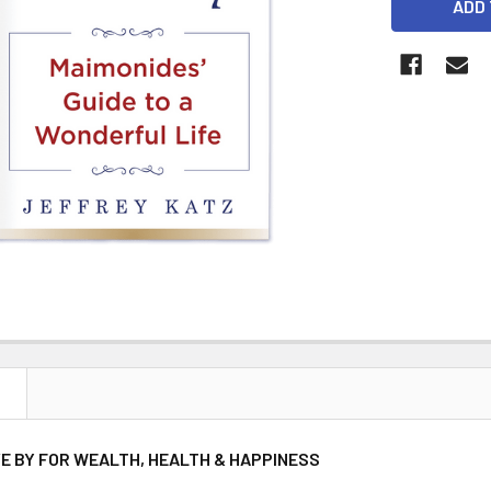
STOCK:
N
VE BY FOR WEALTH, HEALTH & HAPPINESS