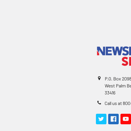
P.O. Box 209
West Palm Be
33416
Call us at 80