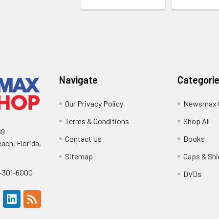
Navigate
Categori
Our Privacy Policy
Newsmax 
Terms & Conditions
Shop All
89
Contact Us
Books
ach, Florida,
Sitemap
Caps & Shi
0-301-6000
DVDs