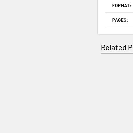
FORMAT:
PAGES:
Related P