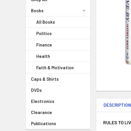
Books
All Books
Politics
Finance
Health
Faith & Motivation
Caps & Shirts
DVDs
Electronics
DESCRIPTIO
Clearance
RULES TO LI
Publications