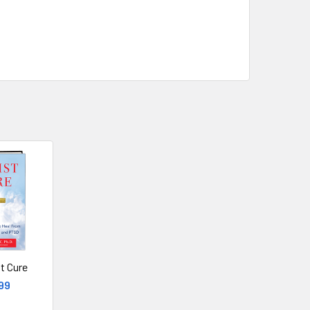
t Cure
99