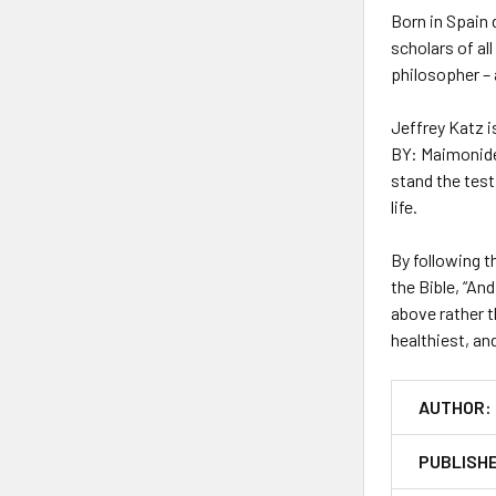
Born in Spain 
scholars of al
philosopher – 
Jeffrey Katz 
BY: Maimonide
stand the test
life.
By following 
the Bible, “An
above rather t
healthiest, a
AUTHOR:
PUBLISH