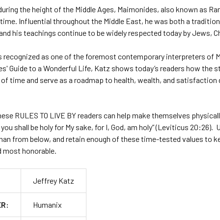
during the height of the Middle Ages, Maimonides, also known as Ra
l time. Influential throughout the Middle East, he was both a traditio
and his teachings continue to be widely respected today by Jews, Ch
is recognized as one of the foremost contemporary interpreters of 
s' Guide to a Wonderful Life
, Katz shows today’s readers how the s
 of time and serve as a roadmap to health, wealth, and satisfaction
these
RULES TO LIVE BY
readers can help make themselves physically,
d you shall be holy for My sake, for I, God, am holy” (Leviticus 20:26)
han from below, and retain enough of these time-tested values to ke
nd most honorable.
Jeffrey Katz
ER:
Humanix