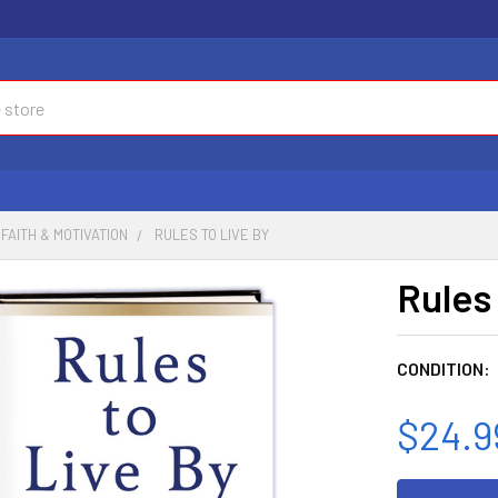
FAITH & MOTIVATION
RULES TO LIVE BY
Rules
CONDITION:
$24.9
CURRENT