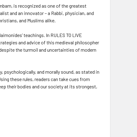
mbam, is recognized as one of the greatest
nalist and an innovator – a Rabbi, physician, and
ristians, and Muslims alike.
Maimonides’ teachings. In
RULES TO LIVE
trategies and advice of this medieval philosopher
 despite the turmoil and uncertainties of modern
 psychologically, and morally sound, as stated in
. Using these rules, readers can take cues from
ep their bodies and our society at its strongest,