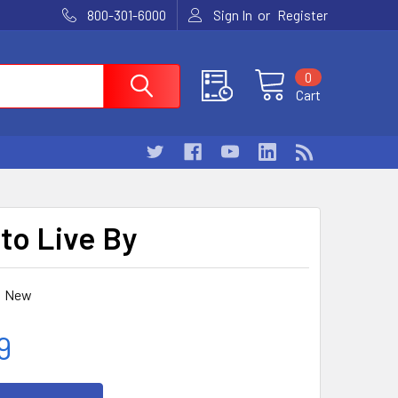
or
800-301-6000
Sign In
Register
0
Cart
 to Live By
New
9