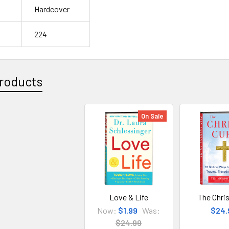
Hardcover
224
roducts
On Sale
Love & Life
The Chris
Now:
$1.99
Was:
$24.
$24.99