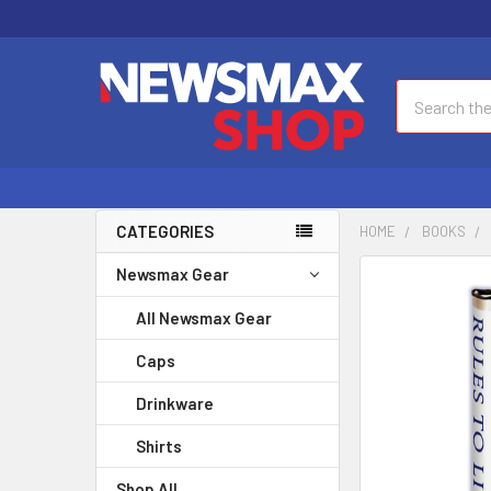
Search
CATEGORIES
HOME
BOOKS
Newsmax Gear
FREQUENTLY
BOUGHT
All Newsmax Gear
TOGETHER:
Caps
SELECT
ALL
Drinkware
Shirts
ADD
SELECTED
Shop All
TO CART