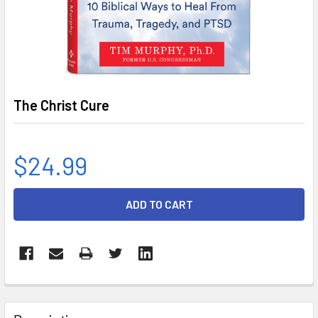
The Christ Cure
$24.99
CURRENT
STOCK:
FREQUENTLY
BOUGHT