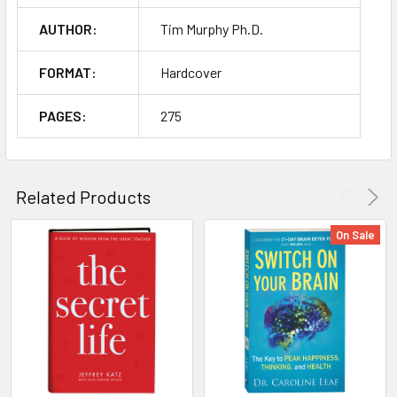
AUTHOR:
Tim Murphy Ph.D.
FORMAT:
Hardcover
PAGES:
275
Related Products
On Sale