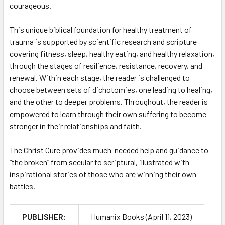
courageous.
This unique biblical foundation for healthy treatment of
trauma is supported by scientific research and scripture
covering fitness, sleep, healthy eating, and healthy relaxation,
through the stages of resilience, resistance, recovery, and
renewal. Within each stage, the reader is challenged to
choose between sets of dichotomies, one leading to healing,
and the other to deeper problems. Throughout, the reader is
empowered to learn through their own suffering to become
stronger in their relationships and faith.
The Christ Cure provides much-needed help and guidance to
“the broken” from secular to scriptural, illustrated with
inspirational stories of those who are winning their own
battles.
PUBLISHER:
Humanix Books (April 11, 2023)