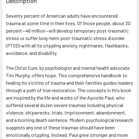
Description
TOGETHER:
Seventy percent of American adults have encountered
trauma at some time in their lives. Of those people, about 20
SELECT
ALL
percent—46 million—will develop temporary post-traumatic
stress or suffer long-term post-traumatic stress disorder
(PTSD) with all its crippling anxiety, nightmares, flashbacks,
ADD
SELECTED
avoidance, and disability.
TO CART
The Christ Cure, by psychologist and mental health advocate
Tim Murphy, offers hope. This comprehensive handbook to
healing for victims of trauma and their families guides readers
through a path of true restoration. The concepts in this book
are inspired by the life and works of the Apostle Paul, who
suffered several dozen severe traumas including physical
violence, shipwrecks, trials, imprisonment, abandonment,
and a looming death sentence. Modern psychological research
suggests any one of these traumas should have been
emotionally crippling. Instead, Paul grew stronger and more