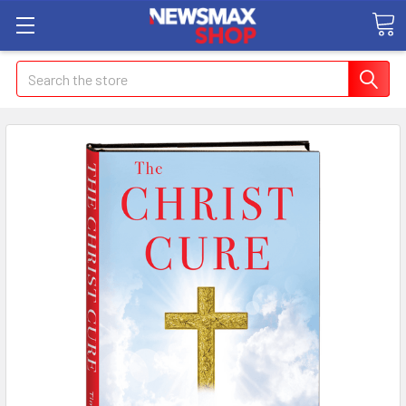
Search