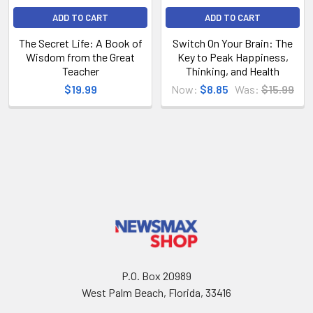
ADD TO CART
ADD TO CART
The Secret Life: A Book of
Switch On Your Brain: The
Wisdom from the Great
Key to Peak Happiness,
Teacher
Thinking, and Health
$19.99
Now:
$8.85
Was:
$15.99
P.O. Box 20989
West Palm Beach, Florida, 33416